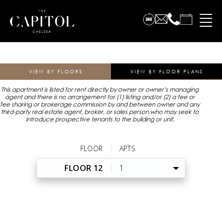
VIEW BY FLOORS
VIEW BY FLOOR PLANS
This apartment is listed for rent directly by owner or owner’s managing
agent and there is no arrangement for (1) listing and/or (2) a fee or
fee sharing or brokerage commission by and between owner and any
third-party real estate agent, broker, or sales person who may seek to
introduce prospective tenants to the building or unit.